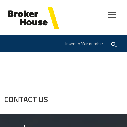
CONTACT US