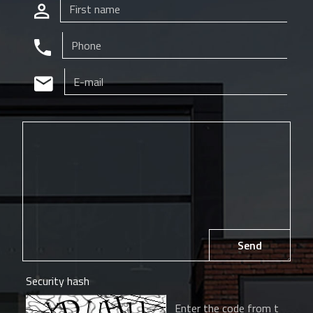
Send
Security hash